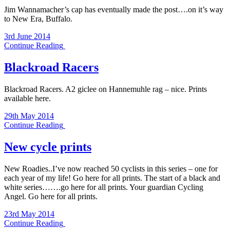
Jim Wannamacher’s cap has eventually made the post….on it’s way
to New Era, Buffalo.
3rd June 2014
Continue Reading
Blackroad Racers
Blackroad Racers. A2 giclee on Hannemuhle rag – nice. Prints
available here.
29th May 2014
Continue Reading
New cycle prints
New Roadies..I’ve now reached 50 cyclists in this series – one for
each year of my life! Go here for all prints. The start of a black and
white series…….go here for all prints. Your guardian Cycling
Angel. Go here for all prints.
23rd May 2014
Continue Reading