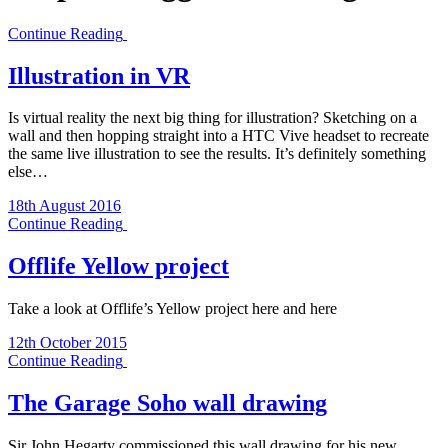
Continue Reading
Illustration in VR
Is virtual reality the next big thing for illustration? Sketching on a
wall and then hopping straight into a HTC Vive headset to recreate
the same live illustration to see the results. It’s definitely something
else…
18th August 2016
Continue Reading
Offlife Yellow project
Take a look at Offlife’s Yellow project here and here
12th October 2015
Continue Reading
The Garage Soho wall drawing
Sir John Hegarty commissioned this wall drawing for his new