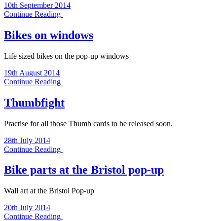
10th September 2014
Continue Reading
Bikes on windows
Life sized bikes on the pop-up windows
19th August 2014
Continue Reading
Thumbfight
Practise for all those Thumb cards to be released soon.
28th July 2014
Continue Reading
Bike parts at the Bristol pop-up
Wall art at the Bristol Pop-up
20th July 2014
Continue Reading