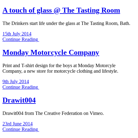
A touch of glass @ The Tasting Room
The Drinkers start life under the glass at The Tasting Room, Bath.
15th July 2014
Continue Reading
Monday Motorcycle Company
Print and T-shirt design for the boys at Monday Motorcyle
Company, a new store for motorcycle clothing and lifestyle.
9th July 2014
Continue Reading
Drawit004
Drawit004 from The Creative Federation on Vimeo.
23rd June 2014
Continue Reading