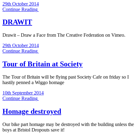
29th October 2014
Continue Reading
DRAWIT
Drawit – Draw a Face from The Creative Federation on Vimeo.
29th October 2014
Continue Reading
Tour of Britain at Society
The Tour of Britain will be flying past Society Cafe on friday so I
hastily penned a Wiggo homage
10th September 2014
Continue Reading
Homage destroyed
Our bike part homage may be destroyed with the building unless the
boys at Bristol Dropouts save it!