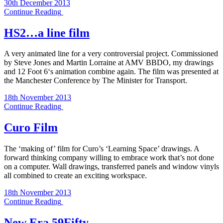
30th December 2013
Continue Reading
HS2…a line film
A very animated line for a very controversial project. Commissioned
by Steve Jones and Martin Lorraine at AMV BBDO, my drawings
and 12 Foot 6‘s animation combine again. The film was presented at
the Manchester Conference by The Minister for Transport.
18th November 2013
Continue Reading
Curo Film
The ‘making of’ film for Curo’s ‘Learning Space’ drawings. A
forward thinking company willing to embrace work that’s not done
on a computer. Wall drawings, transferred panels and window vinyls
all combined to create an exciting workspace.
18th November 2013
Continue Reading
New Era 59Fifty