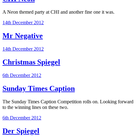
A Neon themed party at CHI and another fine one it was.
14th December 2012
Mr Negative
14th December 2012
Christmas Spiegel
6th December 2012
Sunday Times Caption
The Sunday Times Caption Competition rolls on. Looking forward
to the winning lines on these two.
6th December 2012
Der Spiegel