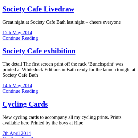
Society Cafe Livedraw
Great night at Society Cafe Bath last night – cheers everyone
15th May 2014
Continue Reading
Society Cafe exhibition
The detail The first screen print off the rack ‘Bunchsprint’ was
printed at Whiteduck Editions in Bath ready for the launch tonight at
Society Cafe Bath
14th May 2014
Continue Reading
Cycling Cards
New cycling cards to accompany all my cycling prints. Prints
available here Printed by the boys at Ripe
7th April 2014