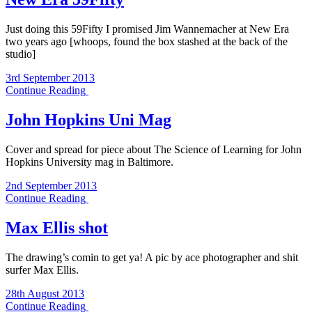
Just doing this 59Fifty I promised Jim Wannemacher at New Era
two years ago [whoops, found the box stashed at the back of the
studio]
3rd September 2013
Continue Reading
John Hopkins Uni Mag
Cover and spread for piece about The Science of Learning for John
Hopkins University mag in Baltimore.
2nd September 2013
Continue Reading
Max Ellis shot
The drawing’s comin to get ya! A pic by ace photographer and shit
surfer Max Ellis.
28th August 2013
Continue Reading