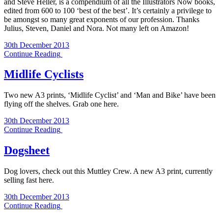
and Steve Heller, is a compendium of all the Illustrators Now books,
edited from 600 to 100 ‘best of the best’. It’s certainly a privilege to
be amongst so many great exponents of our profession. Thanks
Julius, Steven, Daniel and Nora. Not many left on Amazon!
30th December 2013
Continue Reading
Midlife Cyclists
Two new A3 prints, ‘Midlife Cyclist’ and ‘Man and Bike’ have been
flying off the shelves. Grab one here.
30th December 2013
Continue Reading
Dogsheet
Dog lovers, check out this Muttley Crew. A new A3 print, currently
selling fast here.
30th December 2013
Continue Reading