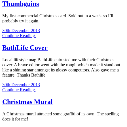
Thumbguins
My first commercial Christmas card. Sold out in a week so I’ll
probably try it again.
30th December 2013
Continue Reading
BathLife Cover
Local lifestyle mag BathLife entrusted me with their Christmas
cover. A brave editor went with the rough which made it stand out
like a shining star amongst its glossy competitors. Also gave me a
feature. Thanks Bathlife.
30th December 2013
Continue Reading
Christmas Mural
A Christmas mural attracted some graffiti of its own. The spelling
does it for me!