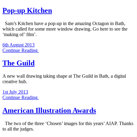
Pop-up Kitchen
Sam’s Kitchen have a pop-up in the amazing Octagon in Bath,
which called for some more window drawing. Go here to see the
‘making of’ film’.
6th August 2013
Continue Reading
The Guild
A new wall drawing taking shape at The Guild in Bath, a digital
creative hub.
1st July 2013
Continue Reading
American Illustration Awards
The two of the three ‘Chosen’ images for this years’ AIAP. Thanks
to all the judges.