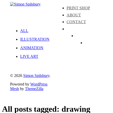
PRINT SHOP
ABOUT
CONTACT
ALL
Instagram
ILLUSTRATION
LinkedIn
Facebook
ANIMATION
LIVE ART
© 2026
Simon Spilsbury
.
Powered by
WordPress
Mesh
by
ThemeZilla
All posts tagged: drawing