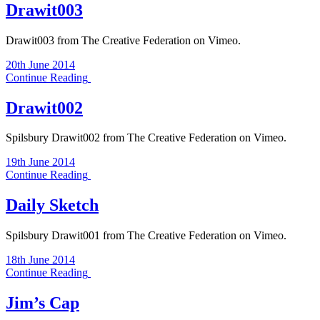
Drawit003
Drawit003 from The Creative Federation on Vimeo.
20th June 2014
Continue Reading
Drawit002
Spilsbury Drawit002 from The Creative Federation on Vimeo.
19th June 2014
Continue Reading
Daily Sketch
Spilsbury Drawit001 from The Creative Federation on Vimeo.
18th June 2014
Continue Reading
Jim’s Cap