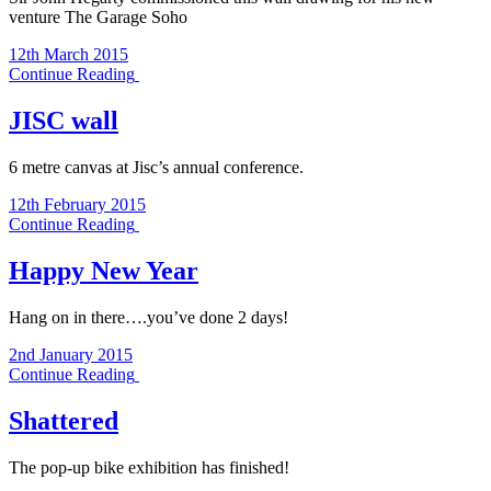
venture The Garage Soho
12th March 2015
Continue Reading
JISC wall
6 metre canvas at Jisc’s annual conference.
12th February 2015
Continue Reading
Happy New Year
Hang on in there….you’ve done 2 days!
2nd January 2015
Continue Reading
Shattered
The pop-up bike exhibition has finished!