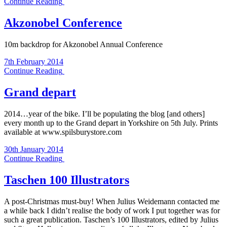
Continue Reading
Akzonobel Conference
10m backdrop for Akzonobel Annual Conference
7th February 2014
Continue Reading
Grand depart
2014…year of the bike. I’ll be populating the blog [and others]
every month up to the Grand depart in Yorkshire on 5th July. Prints
available at www.spilsburystore.com
30th January 2014
Continue Reading
Taschen 100 Illustrators
A post-Christmas must-buy! When Julius Weidemann contacted me
a while back I didn’t realise the body of work I put together was for
such a great publication. Taschen’s 100 Illustrators, edited by Julius