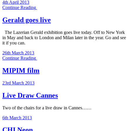
4th April 2013
Continue Reading
Gerald goes live
The Lazerian Gerald exhibition goes live today. Off to New York
in May and back to London and Milan later in the year. Go and see
it if you can.
26th March 2013
Continue Reading
MIPIM film
23rd March 2013
Live Draw Cannes
Two of the chairs for a live draw in Cannes……
6th March 2013
CHI Neon