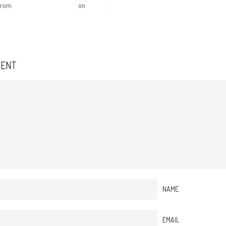
from
The Creative Federation
on
Vimeo
.
MENT
NAME
EMAIL