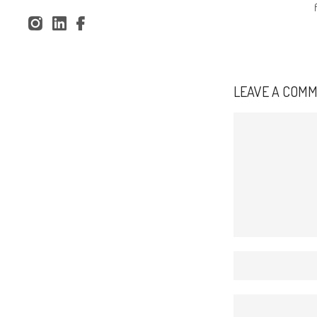
Spilsbury Drawit002
Inst
Lin
Fac
agr
ked
ebo
am
In
ok
LEAVE A COM