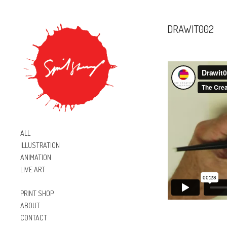
DRAWIT002
ALL
ILLUSTRATION
ANIMATION
LIVE ART
PRINT SHOP
ABOUT
CONTACT