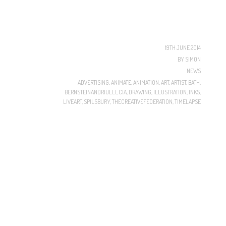
19TH JUNE 2014
BY
SIMON
NEWS
ADVERTISING
,
ANIMATE
,
ANIMATION
,
ART
,
ARTIST
,
BATH
,
BERNSTEINANDRIULLI
,
CIA
,
DRAWING
,
ILLUSTRATION
,
INKS
,
LIVEART
,
SPILSBURY
,
THECREATIVEFEDERATION
,
TIMELAPSE