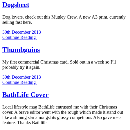
Dogsheet
Dog lovers, check out this Muttley Crew. A new A3 print, currently
selling fast here.
30th December 2013
Continue Reading
Thumbguins
My first commercial Christmas card. Sold out in a week so I’ll
probably try it again.
30th December 2013
Continue Reading
BathLife Cover
Local lifestyle mag BathLife entrusted me with their Christmas
cover. A brave editor went with the rough which made it stand out
like a shining star amongst its glossy competitors. Also gave me a
feature. Thanks Bathlife.