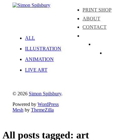
PRINT SHOP
ABOUT
CONTACT
ALL
Instagram
ILLUSTRATION
LinkedIn
Facebook
ANIMATION
LIVE ART
© 2026
Simon Spilsbury
.
Powered by
WordPress
Mesh
by
ThemeZilla
All posts tagged: art