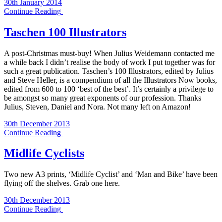
30th January 2014
Continue Reading
Taschen 100 Illustrators
A post-Christmas must-buy! When Julius Weidemann contacted me
a while back I didn’t realise the body of work I put together was for
such a great publication. Taschen’s 100 Illustrators, edited by Julius
and Steve Heller, is a compendium of all the Illustrators Now books,
edited from 600 to 100 ‘best of the best’. It’s certainly a privilege to
be amongst so many great exponents of our profession. Thanks
Julius, Steven, Daniel and Nora. Not many left on Amazon!
30th December 2013
Continue Reading
Midlife Cyclists
Two new A3 prints, ‘Midlife Cyclist’ and ‘Man and Bike’ have been
flying off the shelves. Grab one here.
30th December 2013
Continue Reading