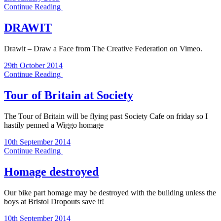
Continue Reading
DRAWIT
Drawit – Draw a Face from The Creative Federation on Vimeo.
29th October 2014
Continue Reading
Tour of Britain at Society
The Tour of Britain will be flying past Society Cafe on friday so I
hastily penned a Wiggo homage
10th September 2014
Continue Reading
Homage destroyed
Our bike part homage may be destroyed with the building unless the
boys at Bristol Dropouts save it!
10th September 2014