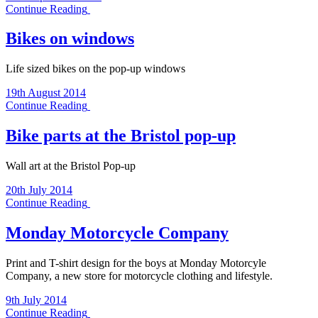
Continue Reading
Bikes on windows
Life sized bikes on the pop-up windows
19th August 2014
Continue Reading
Bike parts at the Bristol pop-up
Wall art at the Bristol Pop-up
20th July 2014
Continue Reading
Monday Motorcycle Company
Print and T-shirt design for the boys at Monday Motorcyle
Company, a new store for motorcycle clothing and lifestyle.
9th July 2014
Continue Reading