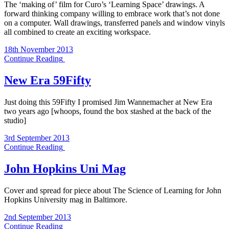
The ‘making of’ film for Curo’s ‘Learning Space’ drawings. A
forward thinking company willing to embrace work that’s not done
on a computer. Wall drawings, transferred panels and window vinyls
all combined to create an exciting workspace.
18th November 2013
Continue Reading
New Era 59Fifty
Just doing this 59Fifty I promised Jim Wannemacher at New Era
two years ago [whoops, found the box stashed at the back of the
studio]
3rd September 2013
Continue Reading
John Hopkins Uni Mag
Cover and spread for piece about The Science of Learning for John
Hopkins University mag in Baltimore.
2nd September 2013
Continue Reading