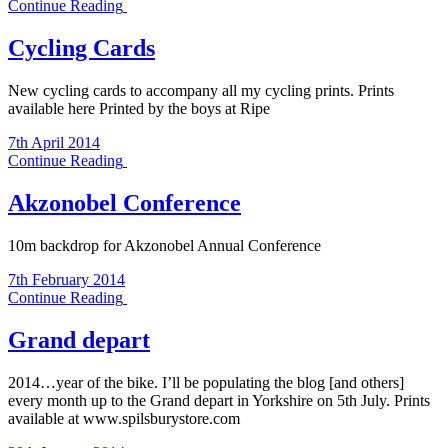
Continue Reading
Cycling Cards
New cycling cards to accompany all my cycling prints. Prints
available here Printed by the boys at Ripe
7th April 2014
Continue Reading
Akzonobel Conference
10m backdrop for Akzonobel Annual Conference
7th February 2014
Continue Reading
Grand depart
2014…year of the bike. I’ll be populating the blog [and others]
every month up to the Grand depart in Yorkshire on 5th July. Prints
available at www.spilsburystore.com