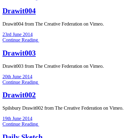
Drawit004
Drawit004 from The Creative Federation on Vimeo.
23rd June 2014
Continue Reading
Drawit003
Drawit003 from The Creative Federation on Vimeo.
20th June 2014
Continue Reading
Drawit002
Spilsbury Drawit002 from The Creative Federation on Vimeo.
19th June 2014
Continue Reading
Daily Sketch