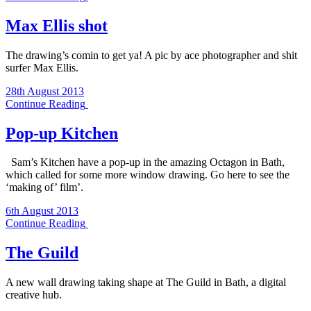
Max Ellis shot
The drawing’s comin to get ya! A pic by ace photographer and shit
surfer Max Ellis.
28th August 2013
Continue Reading
Pop-up Kitchen
Sam’s Kitchen have a pop-up in the amazing Octagon in Bath,
which called for some more window drawing. Go here to see the
‘making of’ film’.
6th August 2013
Continue Reading
The Guild
A new wall drawing taking shape at The Guild in Bath, a digital
creative hub.