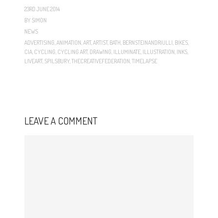
23RD JUNE 2014
BY
SIMON
NEWS
ADVERTISING
,
ANIMATION
,
ART
,
ARTIST
,
BATH
,
BERNSTEINANDRIULLI
,
BIKES
,
CIA
,
CYCLING
,
CYCLING ART
,
DRAWING
,
ILLUMINATE
,
ILLUSTRATION
,
INKS
,
LIVEART
,
SPILSBURY
,
THECREATIVEFEDERATION
,
TIMELAPSE
LEAVE A COMMENT