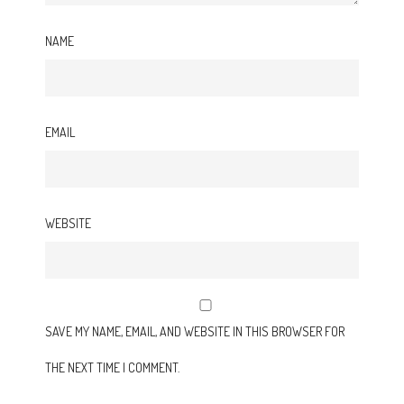
NAME
EMAIL
WEBSITE
SAVE MY NAME, EMAIL, AND WEBSITE IN THIS BROWSER FOR
THE NEXT TIME I COMMENT.