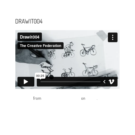
DRAWIT004
Drawit004
from
The Creative Federation
on
Vimeo
.