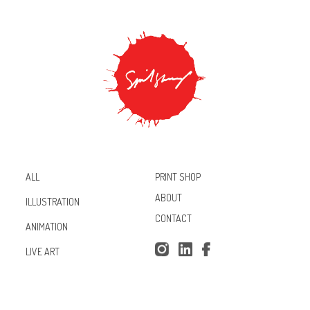
PRINT SHOP
ALL
ABOUT
ILLUSTRATION
CONTACT
ANIMATION
Inst
Lin
Fac
LIVE ART
agr
ked
ebo
am
In
ok