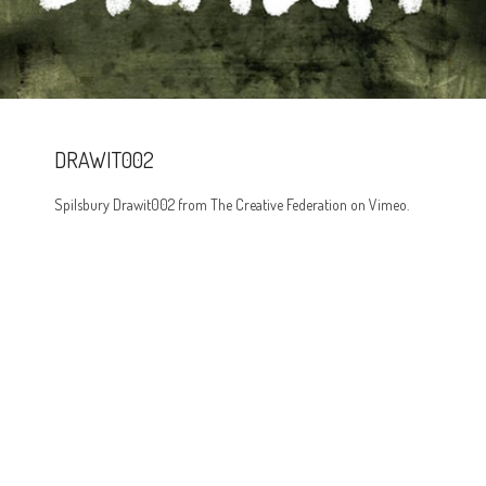
DRAWIT002
Spilsbury Drawit002 from The Creative Federation on Vimeo.