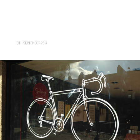
10TH SEPTEMBER 2014