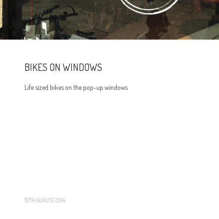
BIKES ON WINDOWS
Life sized bikes on the pop-up windows
19TH AUGUST 2014