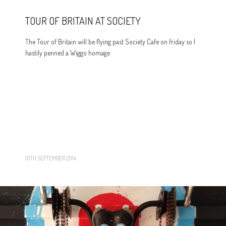
TOUR OF BRITAIN AT SOCIETY
The Tour of Britain will be flying past Society Cafe on friday so I
hastily penned a Wiggo homage
10TH SEPTEMBER 2014