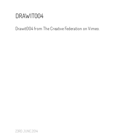
DRAWIT004
Drawit004 from The Creative Federation on Vimeo.
23RD JUNE 2014