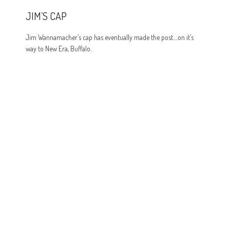
JIM’S CAP
Jim Wannamacher’s cap has eventually made the post….on it’s
way to New Era, Buffalo.