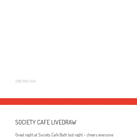
23RD MAY 2014
SOCIETY CAFE LIVEDRAW
Great night at Society Cafe Bath last night – cheers everyone