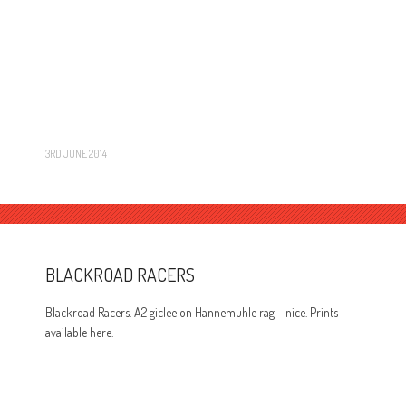
3RD JUNE 2014
BLACKROAD RACERS
Blackroad Racers. A2 giclee on Hannemuhle rag – nice. Prints
available here.