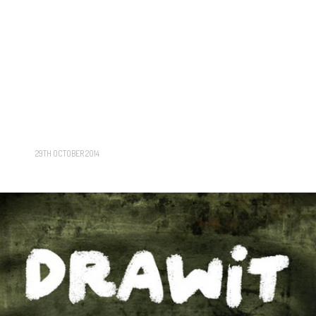
29TH OCTOBER 2014