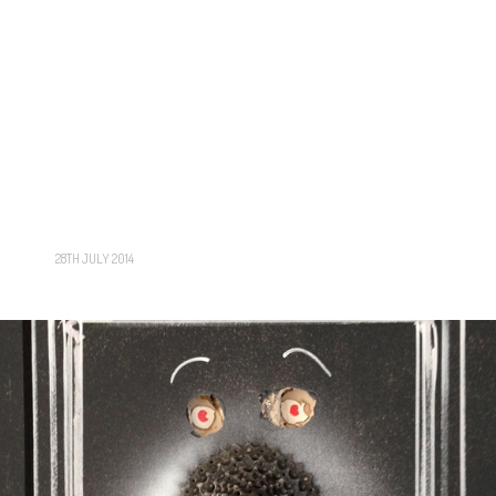
28TH JULY 2014