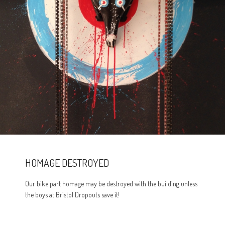
HOMAGE DESTROYED
Our bike part homage may be destroyed with the building unless
the boys at Bristol Dropouts save it!