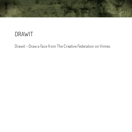
DRAWIT
Drawit – Draw a Face from The Creative Federation on Vimeo.