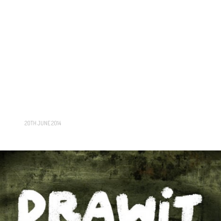
20TH JUNE 2014