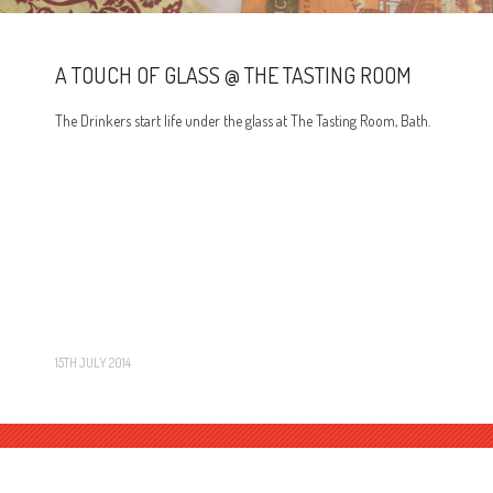
A TOUCH OF GLASS @ THE TASTING ROOM
The Drinkers start life under the glass at The Tasting Room, Bath.
15TH JULY 2014