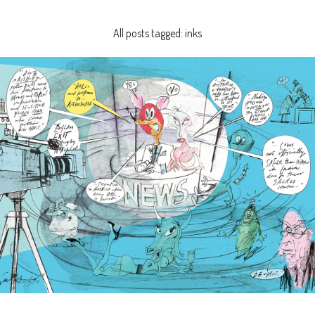
All posts tagged: inks