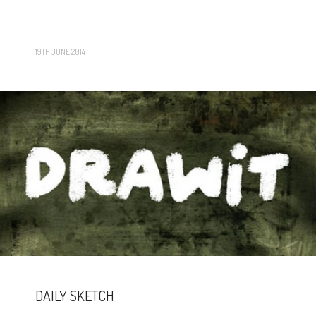
19TH JUNE 2014
DAILY SKETCH