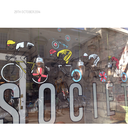
29TH OCTOBER 2014