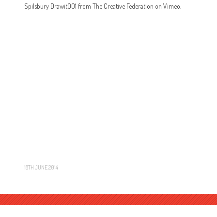
Spilsbury Drawit001 from The Creative Federation on Vimeo.
18TH JUNE 2014