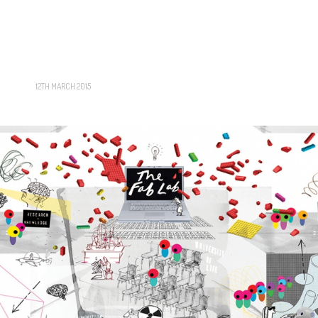
12TH MARCH 2015