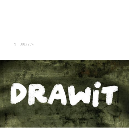
9TH JULY 2014