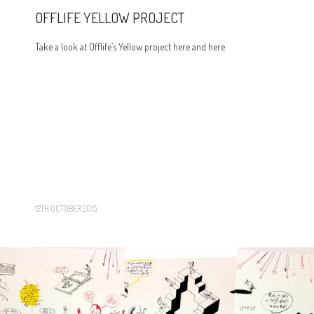
OFFLIFE YELLOW PROJECT
Take a look at Offlife’s Yellow project here and here
12TH OCTOBER 2015