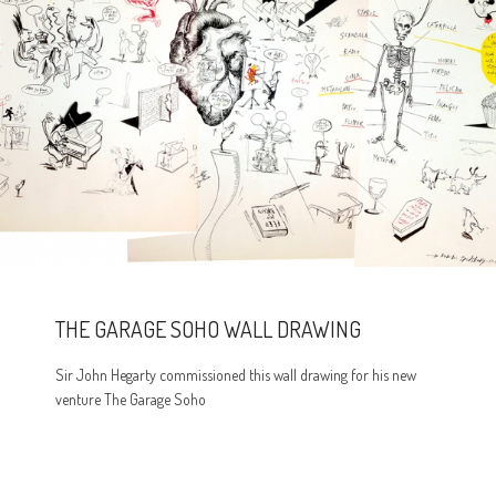
THE GARAGE SOHO WALL DRAWING
Sir John Hegarty commissioned this wall drawing for his new
venture The Garage Soho