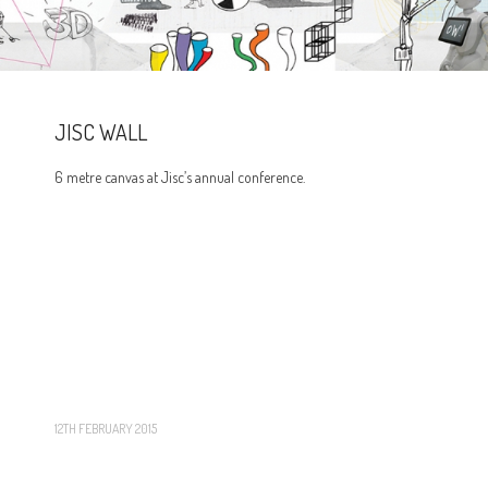
JISC WALL
6 metre canvas at Jisc’s annual conference.
12TH FEBRUARY 2015