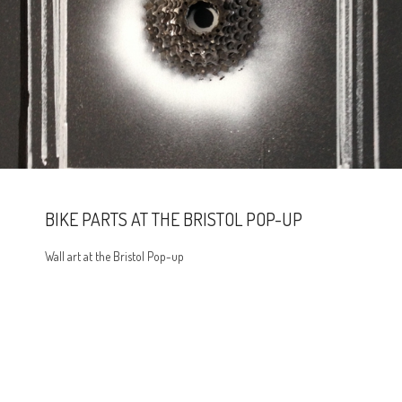
BIKE PARTS AT THE BRISTOL POP-UP
Wall art at the Bristol Pop-up