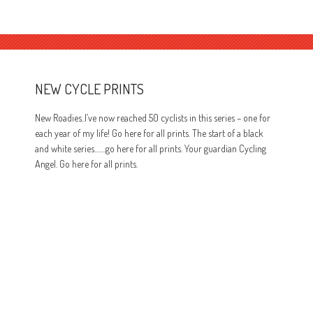
NEW CYCLE PRINTS
New Roadies..I’ve now reached 50 cyclists in this series – one for
each year of my life! Go here for all prints. The start of a black
and white series…….go here for all prints. Your guardian Cycling
Angel. Go here for all prints.