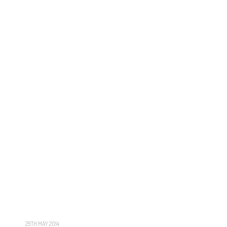
29TH MAY 2014