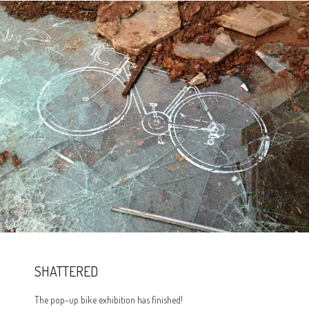
SHATTERED
The pop-up bike exhibition has finished!