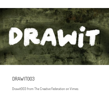
DRAWIT003
Drawit003 from The Creative Federation on Vimeo.