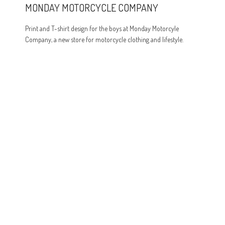
MONDAY MOTORCYCLE COMPANY
Print and T-shirt design for the boys at Monday Motorcyle
Company, a new store for motorcycle clothing and lifestyle.