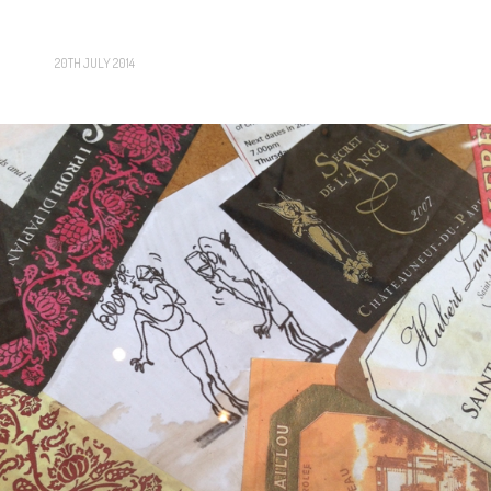
20TH JULY 2014