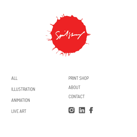
PRINT SHOP
ALL
ABOUT
ILLUSTRATION
CONTACT
ANIMATION
Inst
Lin
Fac
LIVE ART
agr
ked
ebo
am
In
ok