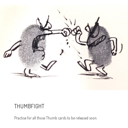
THUMBFIGHT
Practise for all those Thumb cards to be released soon.