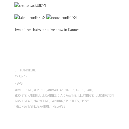
Two of the chairs for a live draw in Cannes……
6TH MARCH 2013
BY
SIMON
NEWS
ADVERTISING
,
AEROSOL
,
ANIMATE
,
ANIMATION
,
ARTIST
,
BATH
,
BERNSTEINANDRIULLI
,
CANNES
,
CIA
,
DRAWING
,
ILLUMINATE
,
ILLUSTRATION
,
INKS
,
LIVEART
,
MARKETING
,
PAINTING
,
SPILSBURY
,
SPRAY
,
THECREATIVEFEDERATION
,
TIMELAPSE