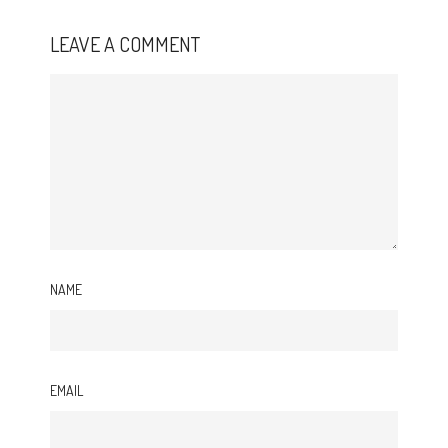
LEAVE A COMMENT
NAME
EMAIL