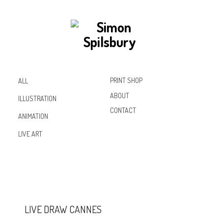
PRINT SHOP
ALL
ABOUT
ILLUSTRATION
CONTACT
ANIMATION
Inst
Lin
Fac
LIVE ART
agr
ked
ebo
am
In
ok
LIVE DRAW CANNES