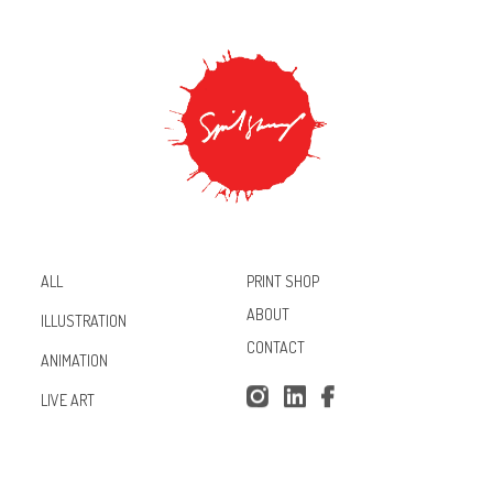
PRINT SHOP
ALL
ABOUT
ILLUSTRATION
CONTACT
ANIMATION
Inst
Lin
Fac
LIVE ART
agr
ked
ebo
am
In
ok