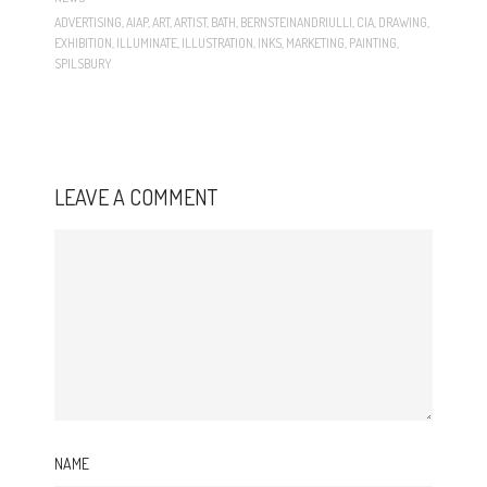
ADVERTISING
,
AIAP
,
ART
,
ARTIST
,
BATH
,
BERNSTEINANDRIULLI
,
CIA
,
DRAWING
,
EXHIBITION
,
ILLUMINATE
,
ILLUSTRATION
,
INKS
,
MARKETING
,
PAINTING
,
SPILSBURY
LEAVE A COMMENT
NAME