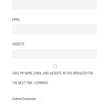
EMAIL
WEBSITE
SAVE MY NAME, EMAIL, AND WEBSITE IN THIS BROWSER FOR
THE NEXT TIME I COMMENT.