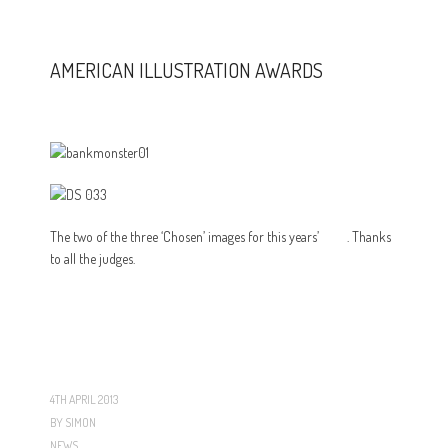
AMERICAN ILLUSTRATION AWARDS
The two of the three ‘Chosen’ images for this years’
AIAP
. Thanks
to all the judges.
4TH APRIL 2013
BY
SIMON
NEWS