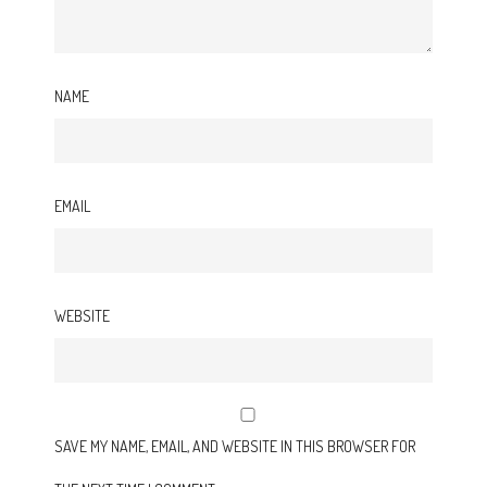
NAME
EMAIL
WEBSITE
SAVE MY NAME, EMAIL, AND WEBSITE IN THIS BROWSER FOR