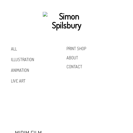
PRINT SHOP
ALL
ABOUT
ILLUSTRATION
CONTACT
ANIMATION
Inst
Lin
Fac
LIVE ART
agr
ked
ebo
am
In
ok