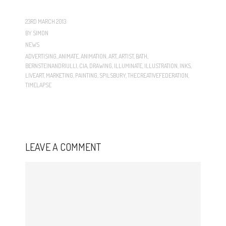
23RD MARCH 2013
BY
SIMON
NEWS
ADVERTISING
,
ANIMATE
,
ANIMATION
,
ART
,
ARTIST
,
BATH
,
BERNSTEINANDRIULLI
,
CIA
,
DRAWING
,
ILLUMINATE
,
ILLUSTRATION
,
INKS
,
LIVEART
,
MARKETING
,
PAINTING
,
SPILSBURY
,
THECREATIVEFEDERATION
,
TIMELAPSE
LEAVE A COMMENT