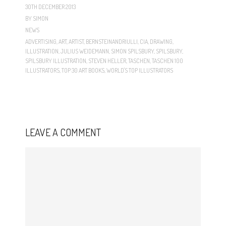
30TH DECEMBER 2013
BY
SIMON
NEWS
ADVERTISING
,
ART
,
ARTIST
,
BERNSTEINANDRIULLI
,
CIA
,
DRAWING
,
ILLUSTRATION
,
JULIUS WEIDEMANN
,
SIMON SPILSBURY
,
SPILSBURY
,
SPILSBURY ILLUSTRATION
,
STEVEN HELLER
,
TASCHEN
,
TASCHEN 100
ILLUSTRATORS
,
TOP 30 ART BOOKS
,
WORLD'S TOP ILLUSTRATORS
LEAVE A COMMENT