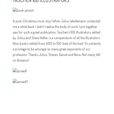
TASCHEN 100 ILLUSTRATORS
A post-Christmas must-buy! When Julius Weidemann contacted
me a while back I didn’t realise the body of work I put together
was for such a great publication. Taschen’s 100 Illustrators, edited
by Julius and Steve Heller, is a compendium of all the Illustrators
Now books, edited from 600 to 100 ‘best of the best’. It’s certainly
a privilege to be amongst so many great exponents of our
profession. Thanks Julius, Steven, Daniel and Nora. Not many left
on Amazon!