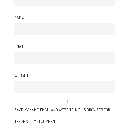
NAME
EMAIL
WEBSITE
SAVE MY NAME, EMAIL, AND WEBSITE IN THIS BROWSER FOR
THE NEXT TIME I COMMENT.