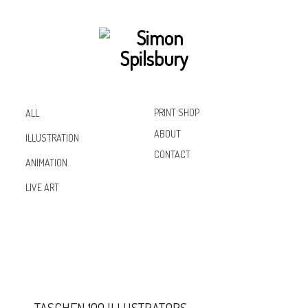
PRINT SHOP
ALL
ABOUT
ILLUSTRATION
CONTACT
ANIMATION
Inst
Lin
Fac
LIVE ART
agr
ked
ebo
am
In
ok