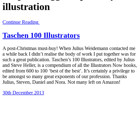
illustration
Continue Reading
Taschen 100 Illustrators
A post-Christmas must-buy! When Julius Weidemann contacted me
a while back I didn’t realise the body of work I put together was for
such a great publication. Taschen’s 100 Illustrators, edited by Julius
and Steve Heller, is a compendium of all the Illustrators Now books,
edited from 600 to 100 ‘best of the best’. It’s certainly a privilege to
be amongst so many great exponents of our profession. Thanks
Julius, Steven, Daniel and Nora. Not many left on Amazon!
30th December 2013