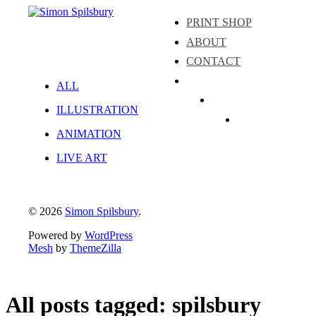
PRINT SHOP
ABOUT
CONTACT
ALL
Instagram
ILLUSTRATION
LinkedIn
Facebook
ANIMATION
LIVE ART
© 2026
Simon Spilsbury
.
Powered by
WordPress
Mesh
by
ThemeZilla
All posts tagged: spilsbury