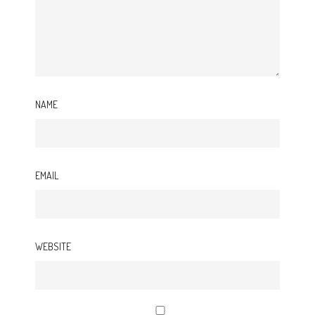
NAME
EMAIL
WEBSITE