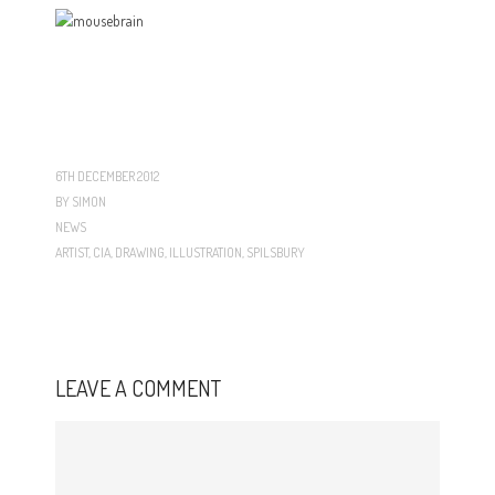
6TH DECEMBER 2012
BY
SIMON
NEWS
ARTIST
,
CIA
,
DRAWING
,
ILLUSTRATION
,
SPILSBURY
LEAVE A COMMENT