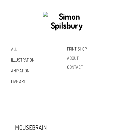
PRINT SHOP
ALL
ABOUT
ILLUSTRATION
CONTACT
ANIMATION
Inst
Lin
Fac
LIVE ART
agr
ked
ebo
am
In
ok
MOUSEBRAIN