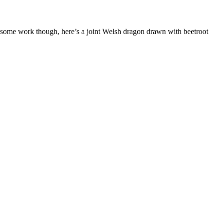
 some work though, here’s a joint Welsh dragon drawn with beetroot