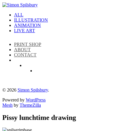
ALL
ILLUSTRATION
ANIMATION
LIVE ART
PRINT SHOP
ABOUT
CONTACT
Instagram
LinkedIn
Facebook
© 2026
Simon Spilsbury
.
Powered by
WordPress
Mesh
by
ThemeZilla
Pissy lunchtime drawing