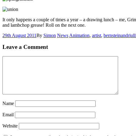
It only happens a couple of times a year – a drawing lunch – me, Gr
and lambchop grease! Roll on the next one.
29th August 2011
By
Simon
News
Animation
,
artist
,
bernsteinandriull
Leave a Comment
Name
Email
Website