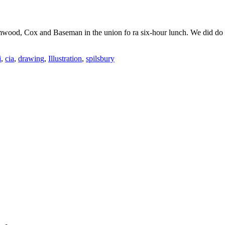
imwood, Cox and Baseman in the union fo ra six-hour lunch. We did do
i
,
cia
,
drawing
,
Illustration
,
spilsbury