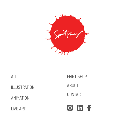
PRINT SHOP
ALL
ABOUT
ILLUSTRATION
CONTACT
ANIMATION
Inst
Lin
Fac
LIVE ART
agr
ked
ebo
am
In
ok