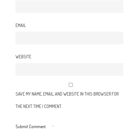
EMAIL
WEBSITE
SAVE MY NAME, EMAIL, AND WEBSITE IN THIS BROWSER FOR
THE NEXT TIME I COMMENT.