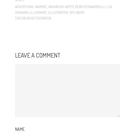
ADVERTISING
,
ANIMATE
,
ANIMATION
,
ARTIST
,
BERNSTEINANDRIULLI
,
CIA
,
DRAWING
,
ILLUMINATE
,
ILLUSTRATION
,
SPILSBURY
,
THECREATIVEFEDERATION
LEAVE A COMMENT
NAME