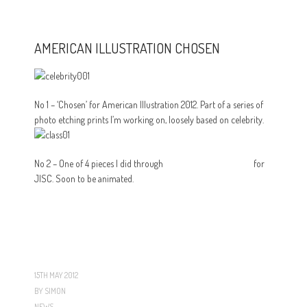
AMERICAN ILLUSTRATION CHOSEN
No 1 – ‘Chosen’ for American Illustration 2012. Part of a series of
photo etching prints I’m working on, loosely based on celebrity.
No 2 – One of 4 pieces I did through
The Creative Federation
for
JISC. Soon to be animated.
15TH MAY 2012
BY
SIMON
NEWS