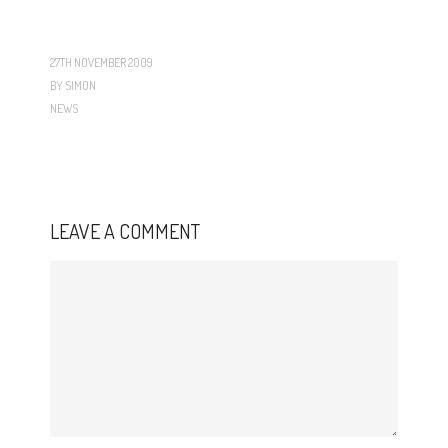
27TH NOVEMBER 2009
BY
SIMON
NEWS
LEAVE A COMMENT