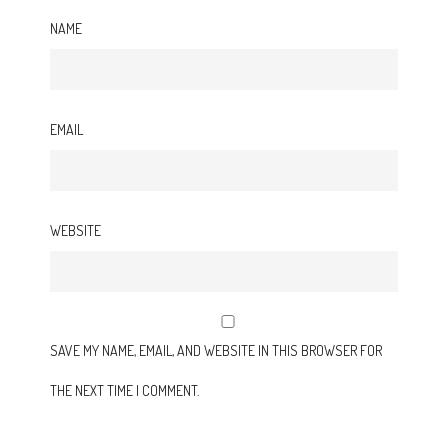
NAME
EMAIL
WEBSITE
SAVE MY NAME, EMAIL, AND WEBSITE IN THIS BROWSER FOR
THE NEXT TIME I COMMENT.