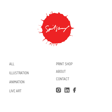
PRINT SHOP
ALL
ABOUT
ILLUSTRATION
CONTACT
ANIMATION
Inst
Lin
Fac
LIVE ART
agr
ked
ebo
am
In
ok