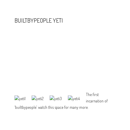
BUILTBYPEOPLE YETI
The first
incarnation of
‘builtbypeople’. watch this space for many more.