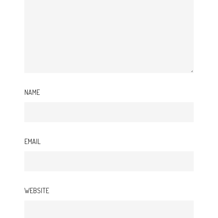
NAME
EMAIL
WEBSITE