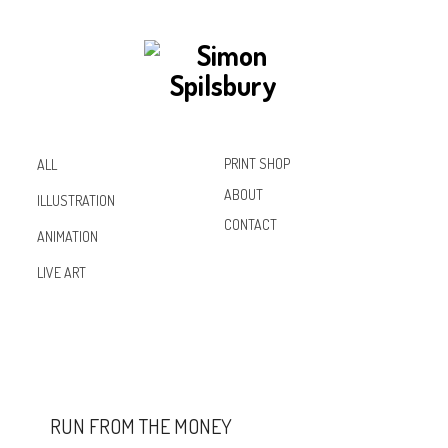
PRINT SHOP
ALL
ABOUT
ILLUSTRATION
CONTACT
ANIMATION
Inst
Lin
Fac
LIVE ART
agr
ked
ebo
am
In
ok
RUN FROM THE MONEY