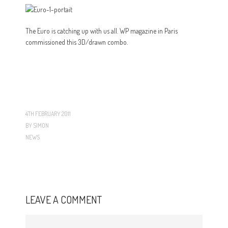
The Euro is catching up with us all. WP magazine in Paris
commissioned this 3D/drawn combo.
4TH FEBRUARY 2011
BY
SIMON
NEWS
LEAVE A COMMENT