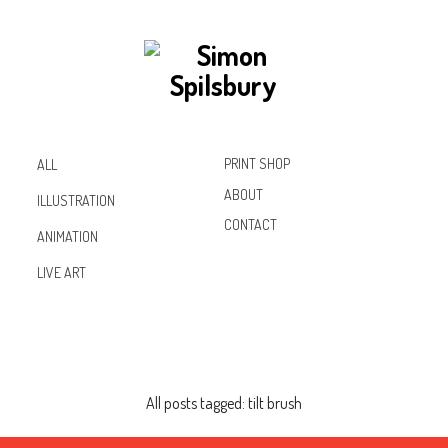
PRINT SHOP
ALL
ABOUT
ILLUSTRATION
CONTACT
ANIMATION
Inst
Lin
Fac
LIVE ART
agr
ked
ebo
am
In
ok
All posts tagged: tilt brush