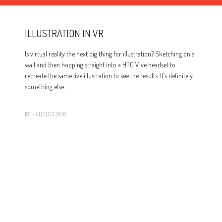
ILLUSTRATION IN VR
Is virtual reality the next big thing for illustration? Sketching on a
wall and then hopping straight into a HTC Vive headset to
recreate the same live illustration to see the results. It’s definitely
something else…
18TH AUGUST 2016