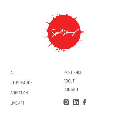
PRINT SHOP
ALL
ABOUT
ILLUSTRATION
CONTACT
ANIMATION
Inst
Lin
Fac
LIVE ART
agr
ked
ebo
am
In
ok