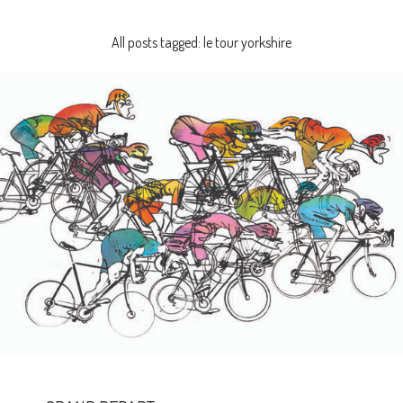
All posts tagged: le tour yorkshire