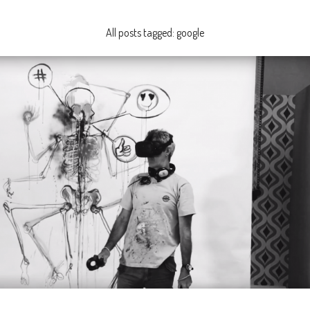
All posts tagged: google