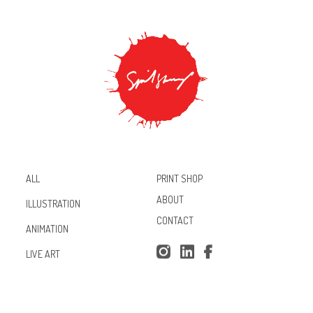
PRINT SHOP
ALL
ABOUT
ILLUSTRATION
CONTACT
ANIMATION
Inst
Lin
Fac
LIVE ART
agr
ked
ebo
am
In
ok