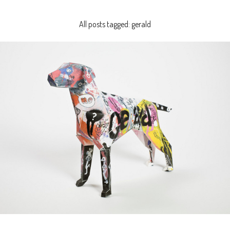
All posts tagged: gerald