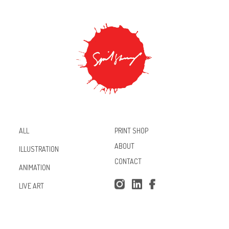
PRINT SHOP
ALL
ABOUT
ILLUSTRATION
CONTACT
ANIMATION
Inst
Lin
Fac
LIVE ART
agr
ked
ebo
am
In
ok