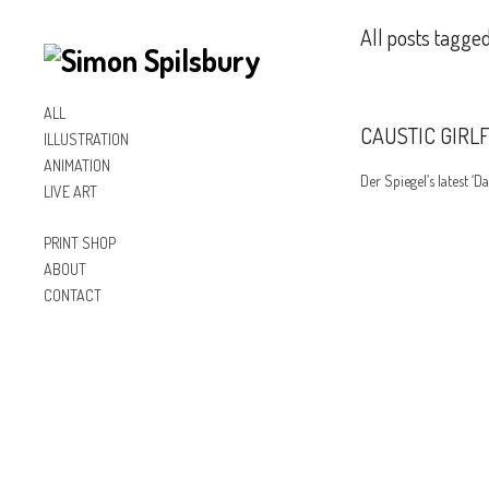
All posts tagged
ALL
CAUSTIC GIRL
ILLUSTRATION
ANIMATION
Der Spiegel’s latest ‘Da
LIVE ART
PRINT SHOP
ABOUT
CONTACT
Inst
Lin
Fac
agr
ked
ebo
am
In
ok