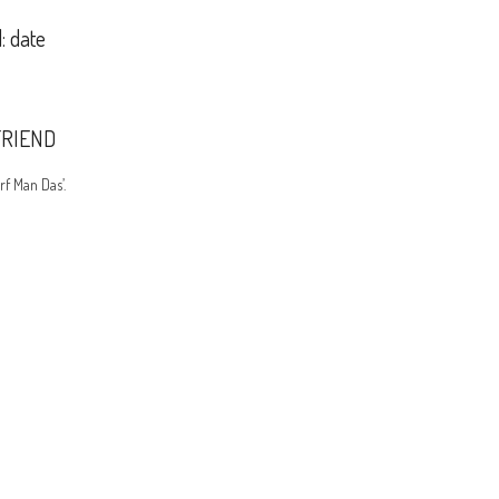
: date
FRIEND
rf Man Das’.