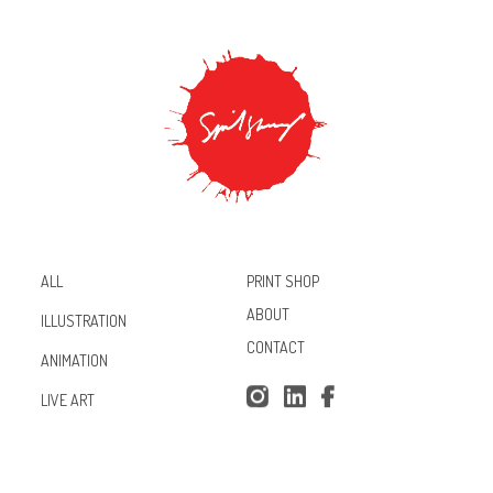
PRINT SHOP
ALL
ABOUT
ILLUSTRATION
CONTACT
ANIMATION
Inst
Lin
Fac
LIVE ART
agr
ked
ebo
am
In
ok