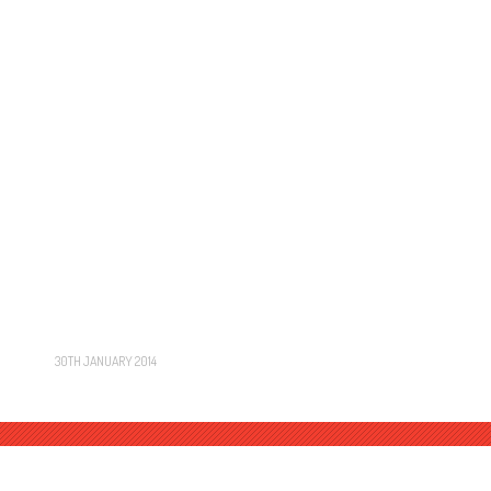
30TH JANUARY 2014