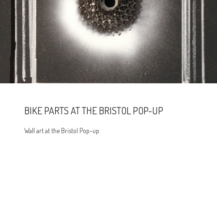
BIKE PARTS AT THE BRISTOL POP-UP
Wall art at the Bristol Pop-up