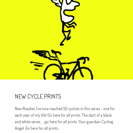
NEW CYCLE PRINTS
New Roadies..I’ve now reached 50 cyclists in this series – one for
each year of my life! Go here for all prints. The start of a black
and white series…….go here for all prints. Your guardian Cycling
Angel. Go here for all prints.