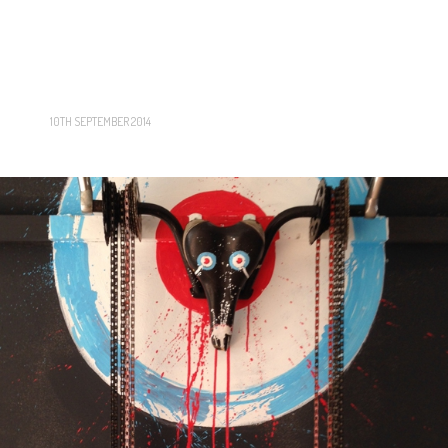
10TH SEPTEMBER 2014