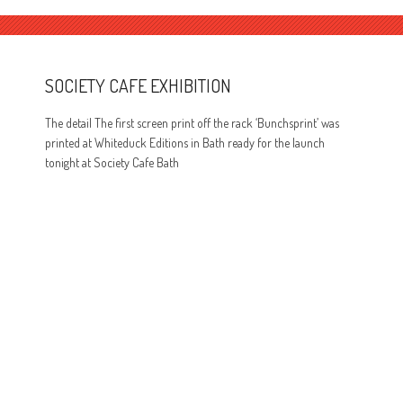
SOCIETY CAFE EXHIBITION
The detail The first screen print off the rack ‘Bunchsprint’ was
printed at Whiteduck Editions in Bath ready for the launch
tonight at Society Cafe Bath