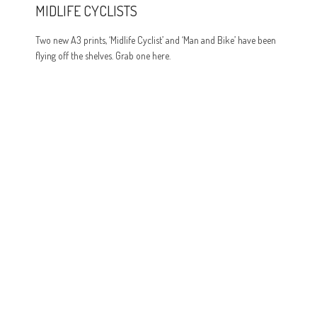
MIDLIFE CYCLISTS
Two new A3 prints, ‘Midlife Cyclist’ and ‘Man and Bike’ have been
flying off the shelves. Grab one here.