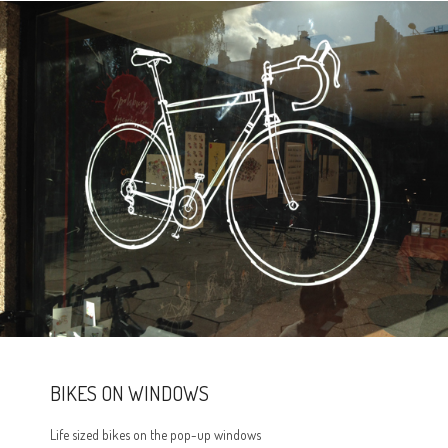
BIKES ON WINDOWS
Life sized bikes on the pop-up windows