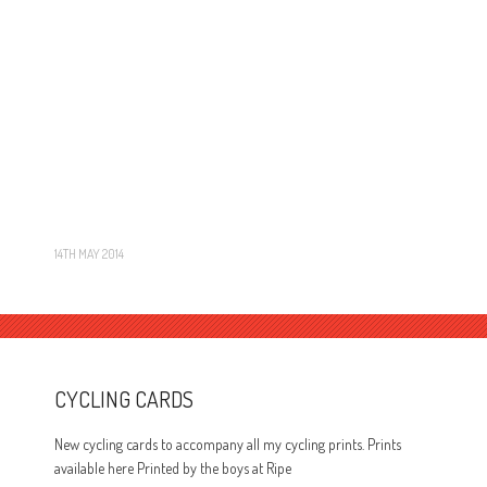
14TH MAY 2014
CYCLING CARDS
New cycling cards to accompany all my cycling prints. Prints
available here Printed by the boys at Ripe