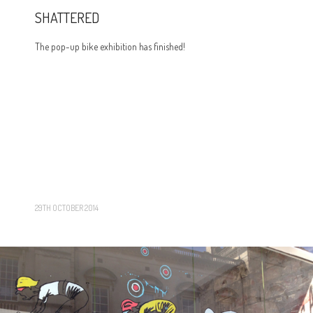
SHATTERED
The pop-up bike exhibition has finished!
29TH OCTOBER 2014