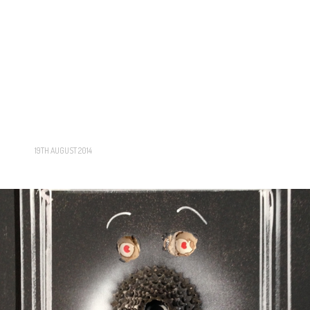
19TH AUGUST 2014