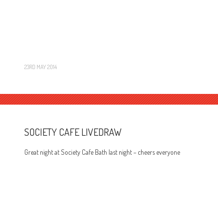
23RD MAY 2014
SOCIETY CAFE LIVEDRAW
Great night at Society Cafe Bath last night – cheers everyone