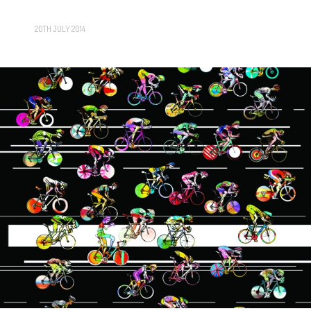
20TH JULY 2014