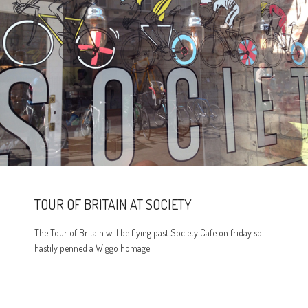
TOUR OF BRITAIN AT SOCIETY
The Tour of Britain will be flying past Society Cafe on friday so I
hastily penned a Wiggo homage