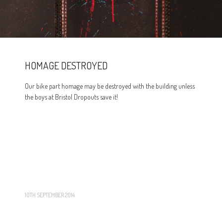
HOMAGE DESTROYED
Our bike part homage may be destroyed with the building unless
the boys at Bristol Dropouts save it!
10TH SEPTEMBER 2014