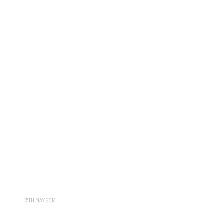
15TH MAY 2014