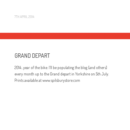
7TH APRIL 2014
GRAND DEPART
2014…year of the bike. I’ll be populating the blog [and others]
every month up to the Grand depart in Yorkshire on 5th July.
Prints available at www.spilsburystore.com