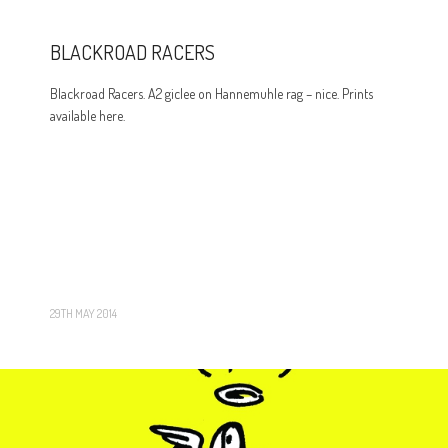
BLACKROAD RACERS
Blackroad Racers. A2 giclee on Hannemuhle rag – nice. Prints
available here.
29TH MAY 2014