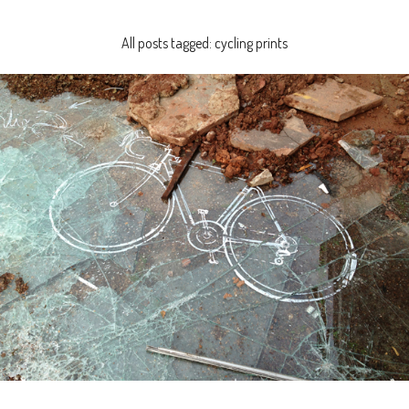
All posts tagged: cycling prints