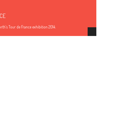
CE
th’s Tour de France exhibition 2014.
Hide Content