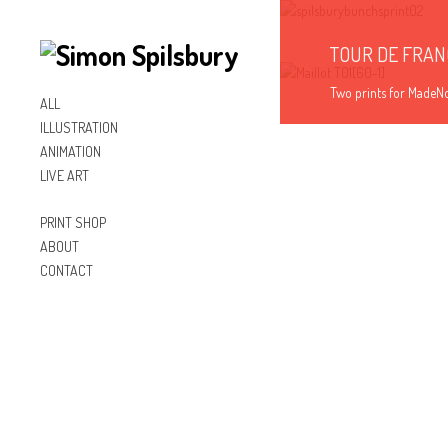
TOUR DE FRAN
Two prints for MadeNor
ALL
ILLUSTRATION
Illustration
ANIMATION
LIVE ART
PRINT SHOP
ABOUT
CONTACT
Inst
Lin
Fac
agr
ked
ebo
am
In
ok