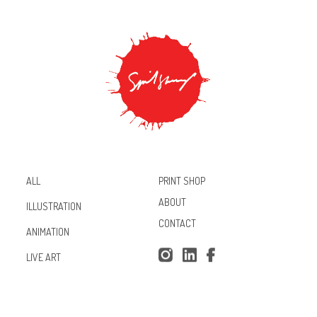
PRINT SHOP
ALL
ABOUT
ILLUSTRATION
CONTACT
ANIMATION
Inst
Lin
Fac
LIVE ART
agr
ked
ebo
am
In
ok