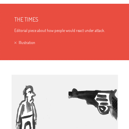
THE TIMES
Editorial piece about how people would react under attack.
Illustration