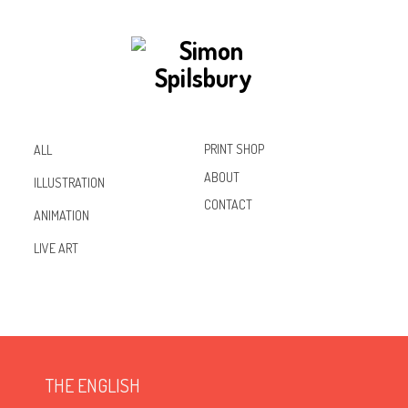
PRINT SHOP
ALL
ABOUT
ILLUSTRATION
CONTACT
ANIMATION
Inst
Lin
Fac
LIVE ART
agr
ked
ebo
am
In
ok
THE ENGLISH