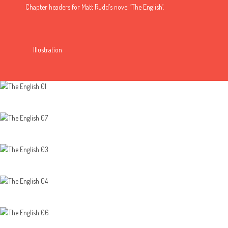
Chapter headers for Matt Rudd’s novel ‘The English’.
Illustration