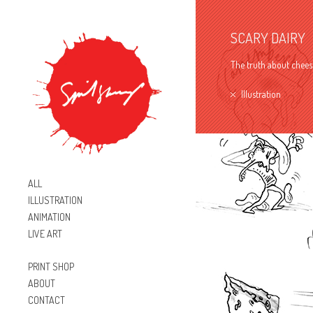
SCARY DAIRY
The truth about cheese
Illustration
ALL
ILLUSTRATION
ANIMATION
LIVE ART
PRINT SHOP
ABOUT
CONTACT