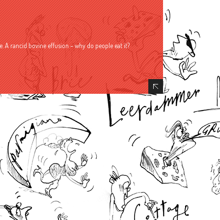
. A rancid bovine effusion – why do people eat it?
Hide Content