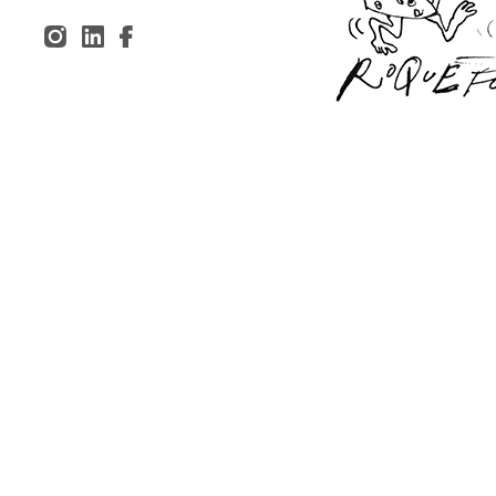
Inst
Lin
Fac
agr
ked
ebo
am
In
ok