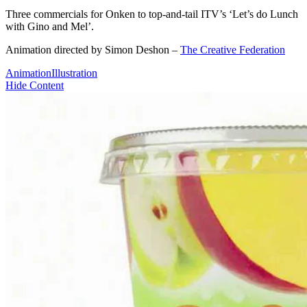
Three commercials for Onken to top-and-tail ITV’s ‘Let’s do Lunch
with Gino and Mel’.
Animation directed by Simon Deshon –
The Creative Federation
Animation
Illustration
Hide Content