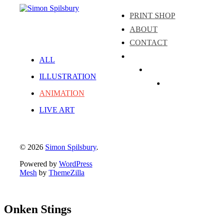
PRINT SHOP
ABOUT
CONTACT
ALL
Instagram
ILLUSTRATION
LinkedIn
Facebook
ANIMATION
LIVE ART
© 2026
Simon Spilsbury
.
Powered by
WordPress
Mesh
by
ThemeZilla
Onken Stings