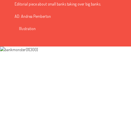
Editorial piece about small banks taking over big banks.
AD: Andrea Pemberton
Illustration