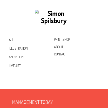
PRINT SHOP
ALL
ABOUT
ILLUSTRATION
CONTACT
ANIMATION
Inst
Lin
Fac
LIVE ART
agr
ked
ebo
am
In
ok
MANAGEMENT TODAY