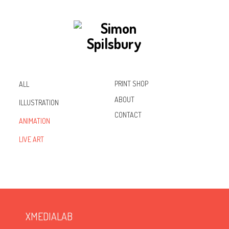
PRINT SHOP
ALL
ABOUT
ILLUSTRATION
CONTACT
ANIMATION
Inst
Lin
Fac
LIVE ART
agr
ked
ebo
am
In
ok
XMEDIALAB