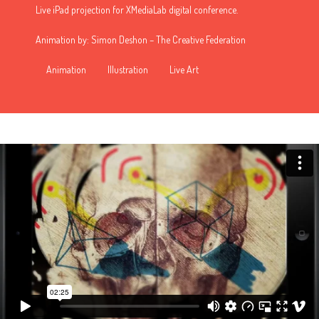
Live iPad projection for XMediaLab digital conference.
Animation by: Simon Deshon –
The Creative Federation
Animation
Illustration
Live Art