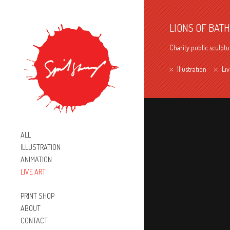
LIONS OF BATH
Charity public sculptu
Illustration
Liv
ALL
ILLUSTRATION
ANIMATION
LIVE ART
PRINT SHOP
ABOUT
CONTACT