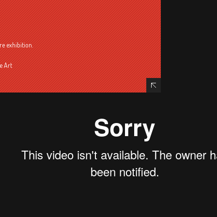
re exhibition.
e Art
Hide Content