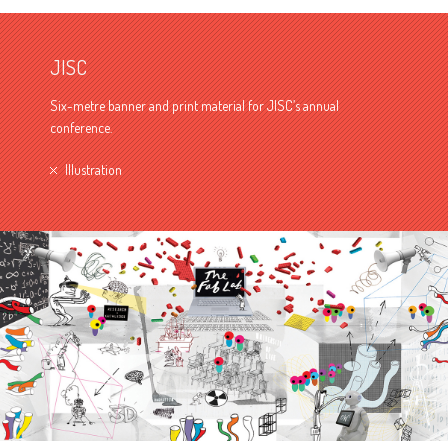
JISC
Six-metre banner and print material for JISC’s annual
conference.
Illustration