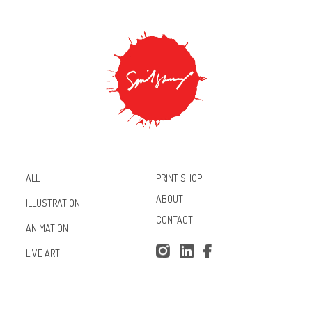
PRINT SHOP
ALL
ABOUT
ILLUSTRATION
CONTACT
ANIMATION
Inst
Lin
Fac
LIVE ART
agr
ked
ebo
am
In
ok