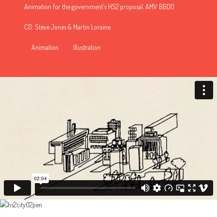
Animation for the government’s HS2 proposal. AMV BBDO
CD: Steve Jones & Martin Loraine
Animation
Illustration