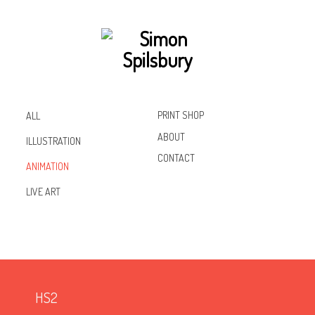
PRINT SHOP
ALL
ABOUT
ILLUSTRATION
CONTACT
ANIMATION
Inst
Lin
Fac
LIVE ART
agr
ked
ebo
am
In
ok
HS2