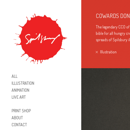
COWARDS DON’
The legendary CCO of 
bible for all hungry c
spreads of Spilsbury i
Illustration
ALL
ILLUSTRATION
ANIMATION
LIVE ART
PRINT SHOP
ABOUT
CONTACT