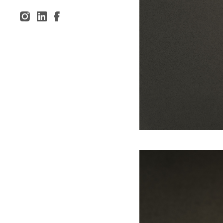
Inst
Lin
Fac
agr
ked
ebo
am
In
ok