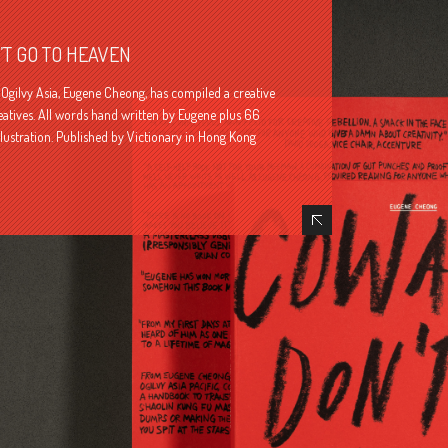
T GO TO HEAVEN
Ogilvy Asia, Eugene Cheong, has compiled a creative
reatives. All words hand written by Eugene plus 66
llustration. Published by Victionary in Hong Kong
Hide Content