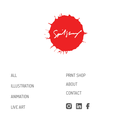
PRINT SHOP
ALL
ABOUT
ILLUSTRATION
CONTACT
ANIMATION
Inst
Lin
Fac
LIVE ART
agr
ked
ebo
am
In
ok