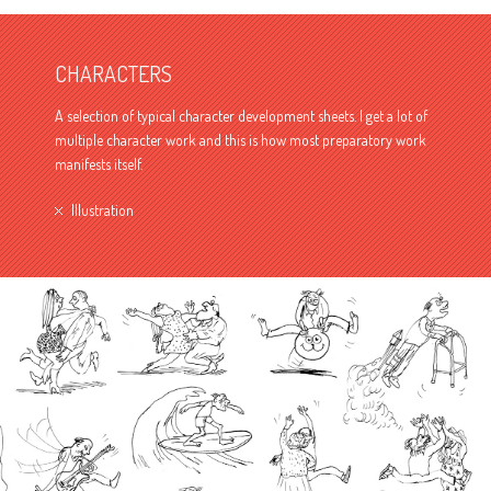
CHARACTERS
A selection of typical character development sheets. I get a lot of
multiple character work and this is how most preparatory work
manifests itself.
Illustration