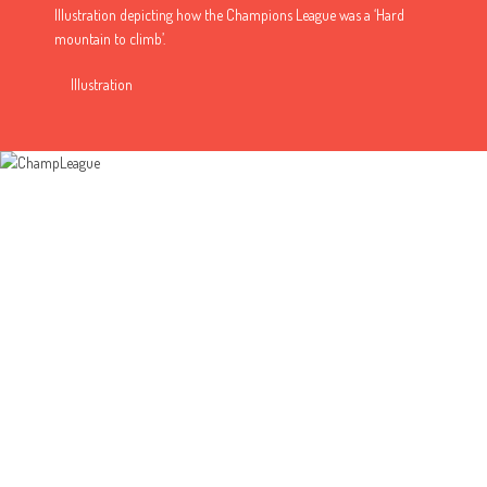
Illustration depicting how the Champions League was a ‘Hard
mountain to climb’.
Illustration