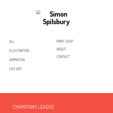
PRINT SHOP
ALL
ABOUT
ILLUSTRATION
CONTACT
ANIMATION
Inst
Lin
Fac
LIVE ART
agr
ked
ebo
am
In
ok
CHAMPIONS LEAGUE