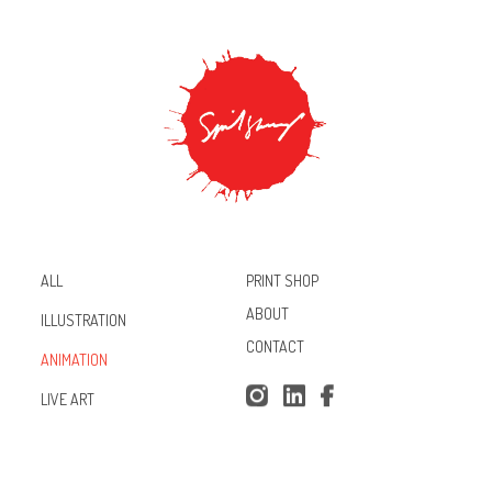
PRINT SHOP
ALL
ABOUT
ILLUSTRATION
CONTACT
ANIMATION
Inst
Lin
Fac
LIVE ART
agr
ked
ebo
am
In
ok