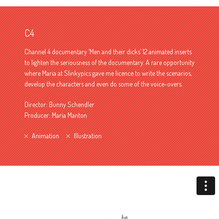
C4
Channel 4 documentary ‘Men and their dicks’ 12 animated inserts
to lighten the seriousness of the documentary. A rare opportunity
where Maria at Slinkypics gave me licence to write the scenarios,
develop the characters and even do some of the voice-overs.
Director: Bunny Schendler
Producer: Maria Manton
Animation
Illustration