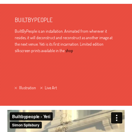
BUILTBYPEOPLE
BuiltByPeople is an installation. Animated from wherever it
resides, it will deconstruct and reconstruct as another image at
the next venue. Yeti is its first incarnation. Limited edition
silkscreen prints available in the
shop
.
Illustration
Live Art