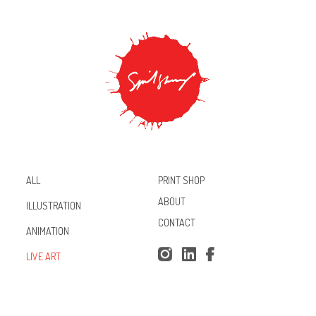
PRINT SHOP
ALL
ABOUT
ILLUSTRATION
CONTACT
ANIMATION
Inst
Lin
Fac
LIVE ART
agr
ked
ebo
am
In
ok