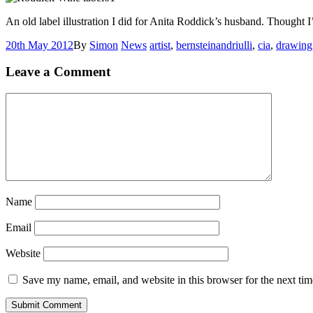
An old label illustration I did for Anita Roddick’s husband. Thought I’
20th May 2012
By
Simon
News
artist
,
bernsteinandriulli
,
cia
,
drawing
Leave a Comment
Name
Email
Website
Save my name, email, and website in this browser for the next ti