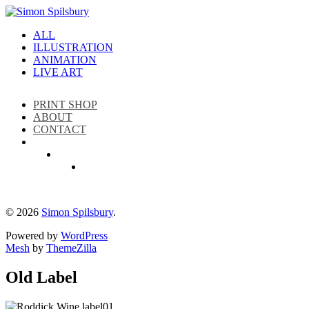
ALL
ILLUSTRATION
ANIMATION
LIVE ART
PRINT SHOP
ABOUT
CONTACT
Instagram
LinkedIn
Facebook
© 2026
Simon Spilsbury
.
Powered by
WordPress
Mesh
by
ThemeZilla
Old Label