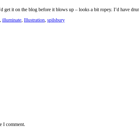
d get it on the blog before it blows up – looks a bit ropey. I’d have dru
,
illuminate
,
Illustration
,
spilsbury
me I comment.