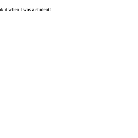
nk it when I was a student!